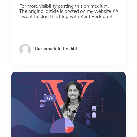
For more visibility posting this on medium.
The original article is posted on my website. 🙂
I want to start this blog with Kent Beck quote I
am not a great programmer. I am just a...
Burhanuddin Rashid