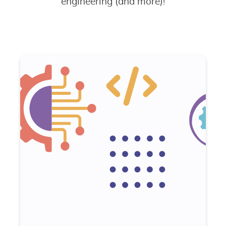
engineering (and more)!