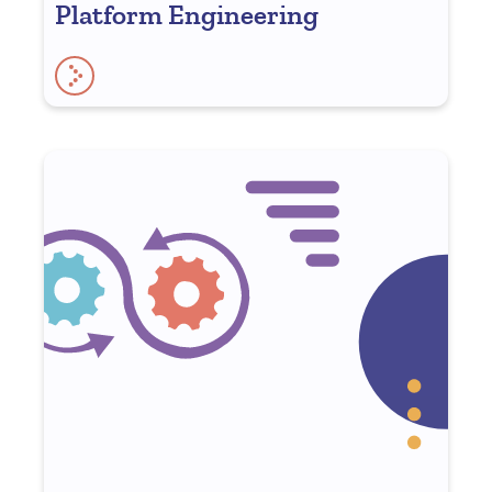
Platform Engineering