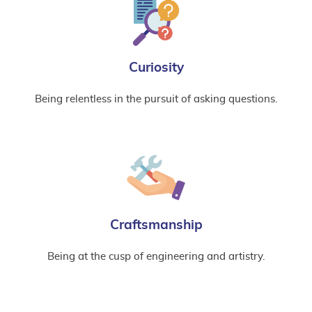
Curiosity
Being relentless in the pursuit of asking questions.
Craftsmanship
Being at the cusp of engineering and artistry.