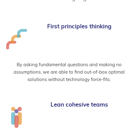
First principles thinking
By asking fundamental questions and making no
assumptions, we are able to find out-of-box optimal
solutions without technology force-fits.
Lean cohesive teams