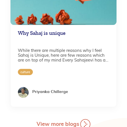
Why Sahaj is unique
While there are multiple reasons why I feel
Sahaj is Unique, here are few reasons which
are on top of my mind Every Sahajeevi has a
set of aspirations for Sahaj, where one of the...
culture
Priyanka Chillerge
View more blogs