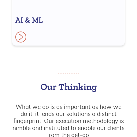
AI & ML
Our Thinking
What we do is as important as how we
do it; it lends our solutions a distinct
fingerprint. Our execution methodology is
nimble and instituted to enable our clients
from the get-go.