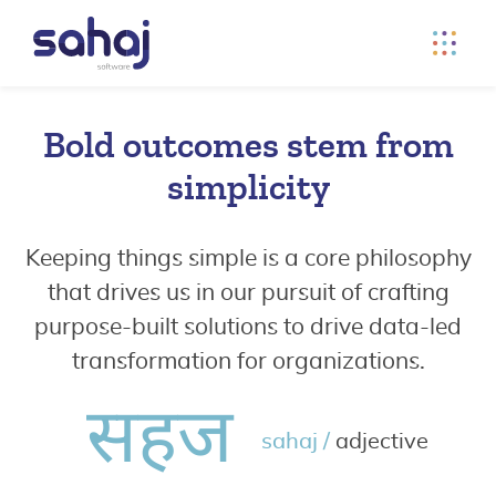
Bold outcomes stem from
simplicity
Keeping things simple is a core philosophy
that drives us in our pursuit of crafting
purpose-built solutions to drive data-led
transformation for organizations.
सहज
sahaj /
adjective