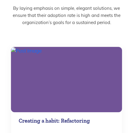
By laying emphasis on simple, elegant solutions, we
ensure that their adoption rate is high and meets the
organization’s goals for a sustained period.
Creating a habit: Refactoring