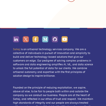
Sahaj
is an artisanal technology services company. We are a
collective of individuals in pursuit of innovation and simplicity to
build and deliver technology-based solutions that give our
customers an edge. Our pedigree of solving complex problems in
software and data engineering amplifies AI, ML, and data science
to unlock the full potential of data for our clients. We combine
artisanal autonomy and expertise with the first principles of
solution design to inspire brilliance.
Founded on the principle of reducing exploitation, we aspire,
above all else, to be fair to people both within and outside the
company as we conduct our business. People are at the heart of
Sahaj, and reflected in our ethos of trust and respect. We maintain
high standards of integrity and our people are always treated