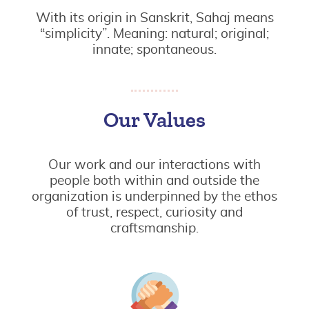
With its origin in Sanskrit, Sahaj means
“simplicity”. Meaning: natural; original;
innate; spontaneous.
Our Values
Our work and our interactions with
people both within and outside the
organization is underpinned by the ethos
of trust, respect, curiosity and
craftsmanship.