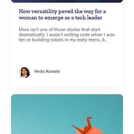
How versatility paved the way for a
woman to emerge as a tech leader
Mine isn’t one of those stories that start
dramatically; I wasn’t writing code when I was
ten or building robots in my early teens. A
stroke of luck led me to computer
engineering...
Veda Kanala