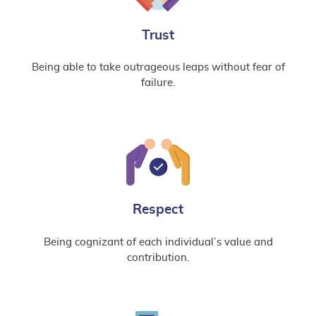
Trust
Being able to take outrageous leaps without fear of
failure.
Respect
Being cognizant of each individual’s value and
contribution.