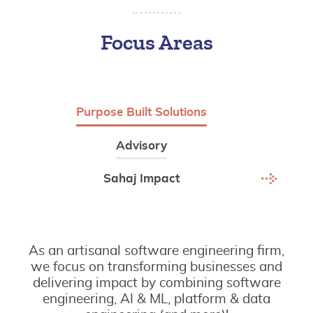
Focus Areas
Purpose Built Solutions
Advisory
Sahaj Impact
As an artisanal software engineering firm,
we focus on transforming businesses and
delivering impact by combining software
engineering, AI & ML, platform & data