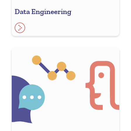
Data Engineering