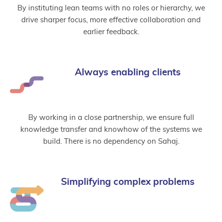
By instituting lean teams with no roles or hierarchy, we
drive sharper focus, more effective collaboration and
earlier feedback.
Always enabling clients
By working in a close partnership, we ensure full
knowledge transfer and knowhow of the systems we
build. There is no dependency on Sahaj.
Simplifying complex problems